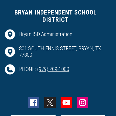
BRYAN INDEPENDENT SCHOOL
DISTRICT
Bryan ISD Administration
801 SOUTH ENNIS STREET, BRYAN, TX
77803
PHONE:
(979) 209-1000