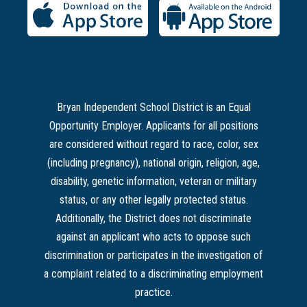
Bryan Independent School District is an Equal
Opportunity Employer. Applicants for all positions
are considered without regard to race, color, sex
(including pregnancy), national origin, religion, age,
disability, genetic information, veteran or military
status, or any other legally protected status.
Additionally, the District does not discriminate
against an applicant who acts to oppose such
discrimination or participates in the investigation of
a complaint related to a discriminating employment
practice.