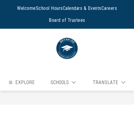
Skip
to
Welcome
School Hours
Calendars & Events
Careers
content
Board of Trustees
EXPLORE
SCHOOLS
TRANSLATE