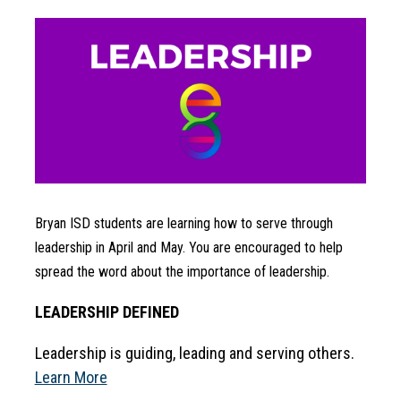
Bryan ISD students are learning how to serve through 
leadership in April and May. You are encouraged to help 
spread the word about the importance of leadership.
LEADERSHIP DEFINED
Leadership is guiding, leading and serving others. 
Learn More