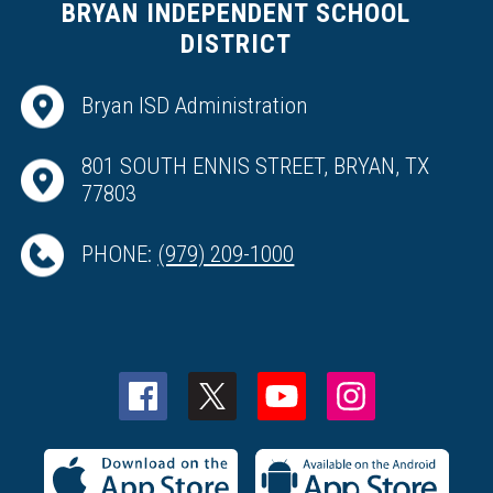
BRYAN INDEPENDENT SCHOOL
DISTRICT
Bryan ISD Administration
801 SOUTH ENNIS STREET, BRYAN, TX
77803
PHONE:
(979) 209-1000