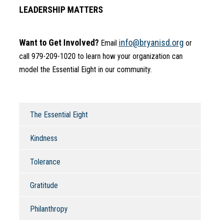
LEADERSHIP MATTERS
Want to Get Involved?
info@bryanisd.org
 Email 
 or 
call 979-209-1020 to learn how your organization can 
model the Essential Eight in our community.
The Essential Eight
Kindness
Tolerance
Gratitude
Philanthropy