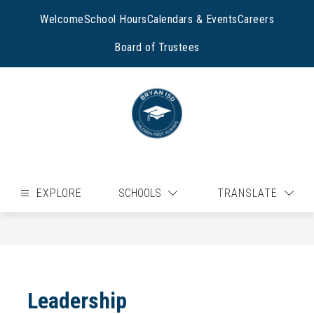
Skip
to
Welcome
School Hours
Calendars & Events
Careers
content
Board of Trustees
EXPLORE
SCHOOLS
TRANSLATE
Leadership