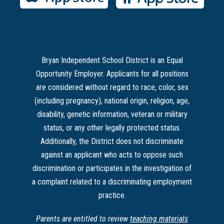
Bryan Independent School District is an Equal
Opportunity Employer. Applicants for all positions
are considered without regard to race, color, sex
(including pregnancy), national origin, religion, age,
disability, genetic information, veteran or military
status, or any other legally protected status.
Additionally, the District does not discriminate
against an applicant who acts to oppose such
discrimination or participates in the investigation of
a complaint related to a discriminating employment
practice.
Parents are entitled to review
teaching materials