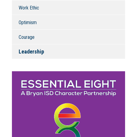
Work Ethic
Optimism
Courage
Leadership