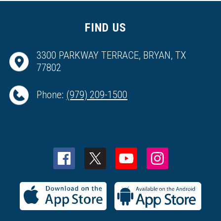
FIND US
3300 PARKWAY TERRACE, BRYAN, TX
77802
Phone:
(979) 209-1500