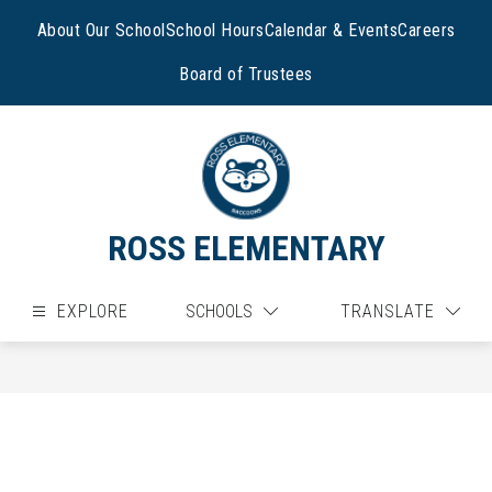
Skip
to
About Our School
School Hours
Calendar & Events
Careers
content
Board of Trustees
ROSS ELEMENTARY
EXPLORE
SCHOOLS
TRANSLATE