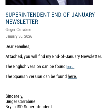
SUPERINTENDENT END-OF-JANUARY
NEWSLETTER
Ginger Carrabine
January 30, 2026
Dear Families,
Attached, you will find my End-of-January Newsletter.
The English version can be found
here.
The Spanish version can be found
here.
Sincerely,
Ginger Carrabine
Bryan ISD Superintendent