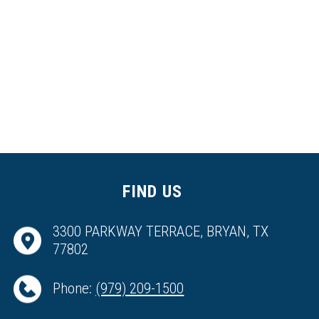
FIND US
3300 PARKWAY TERRACE, BRYAN, TX
77802
Phone:
(979) 209-1500