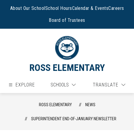
Skip
to
About Our School
School Hours
Calendar & Events
Careers
content
Board of Trustees
ROSS ELEMENTARY
EXPLORE
SCHOOLS
TRANSLATE
ROSS ELEMENTARY
NEWS
SUPERINTENDENT END-OF-JANUARY NEWSLETTER