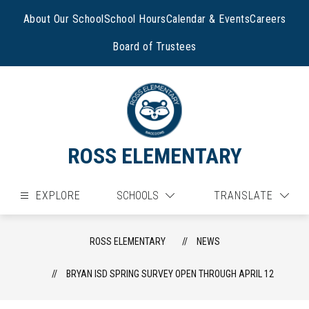
Skip
to
About Our School
School Hours
Calendar & Events
Careers
content
Board of Trustees
ROSS ELEMENTARY
EXPLORE
SCHOOLS
TRANSLATE
ROSS ELEMENTARY
NEWS
BRYAN ISD SPRING SURVEY OPEN THROUGH APRIL 12