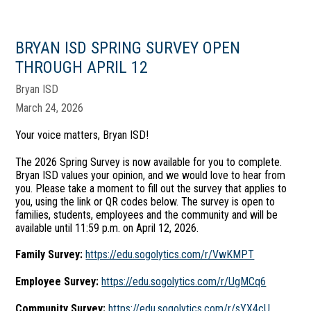
BRYAN ISD SPRING SURVEY OPEN
THROUGH APRIL 12
Bryan ISD
March 24, 2026
Your voice matters, Bryan ISD!
The 2026 Spring Survey is now available for you to complete.
Bryan ISD values your opinion, and we would love to hear from
you. Please take a moment to fill out the survey that applies to
you, using the link or QR codes below. The survey is open to
families, students, employees and the community and will be
available until 11:59 p.m. on April 12, 2026.
Family Survey:
https://edu.sogolytics.com/r/VwKMPT
Employee Survey:
https://edu.sogolytics.com/r/UgMCq6
Community Survey:
https://edu.sogolytics.com/r/sYX4cU