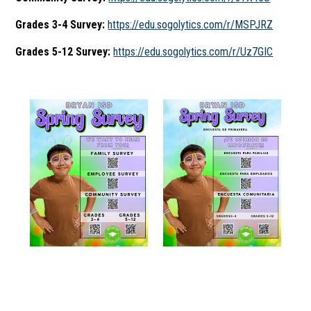
Grades 3-4 Survey:
https://edu.sogolytics.com/r/MSPJRZ
Grades 5-12 Survey:
https://edu.sogolytics.com/r/Uz7GIC