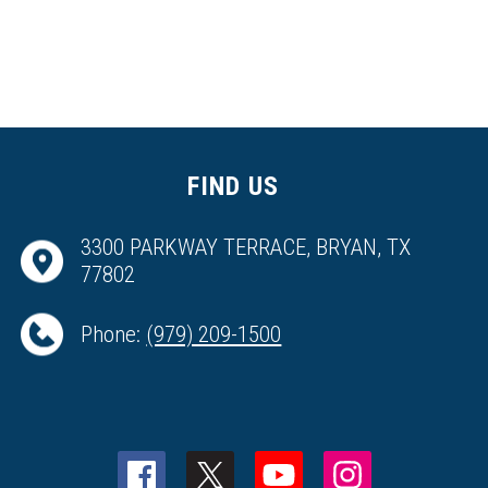
FIND US
3300 PARKWAY TERRACE, BRYAN, TX
77802
Phone:
(979) 209-1500