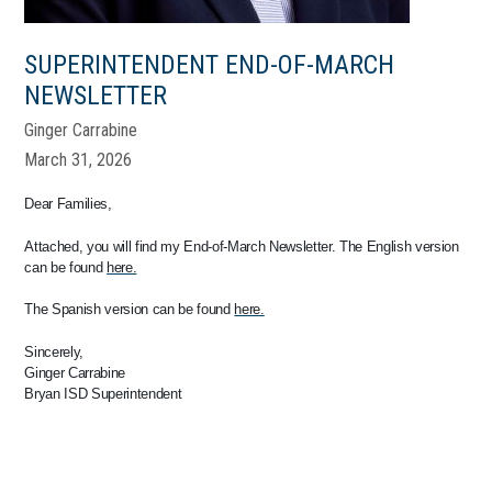
SUPERINTENDENT END-OF-MARCH
NEWSLETTER
Ginger Carrabine
March 31, 2026
Dear Families,
Attached, you will find my End-of-March Newsletter. The English version
can be found
here.
The Spanish version can be found
here.
Sincerely,
Ginger Carrabine
Bryan ISD Superintendent