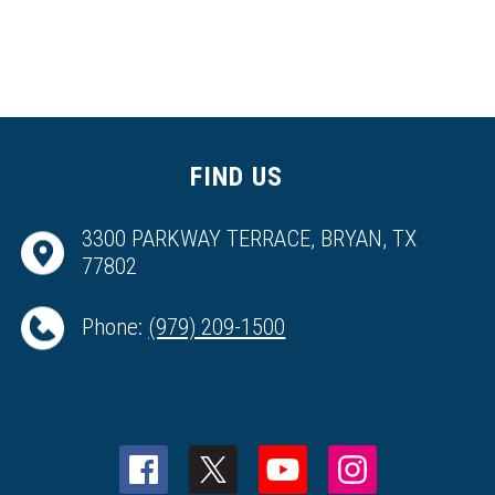
FIND US
3300 PARKWAY TERRACE, BRYAN, TX
77802
Phone:
(979) 209-1500