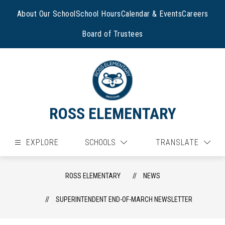
Skip
to
About Our School
School Hours
Calendar & Events
Careers
content
Board of Trustees
ROSS ELEMENTARY
EXPLORE
SCHOOLS
TRANSLATE
ROSS ELEMENTARY
NEWS
SUPERINTENDENT END-OF-MARCH NEWSLETTER