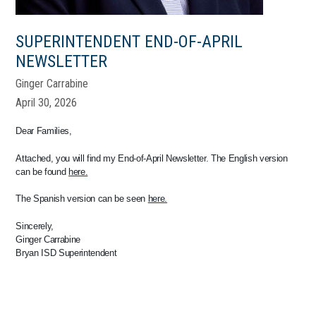
SUPERINTENDENT END-OF-APRIL
NEWSLETTER
Ginger Carrabine
April 30, 2026
Dear Families,
Attached, you will find my End-of-April Newsletter. The English version
can be found
here.
The Spanish version can be seen
here.
Sincerely,
Ginger Carrabine
Bryan ISD Superintendent