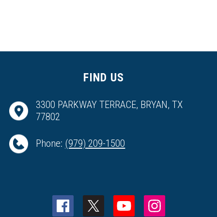
FIND US
3300 PARKWAY TERRACE, BRYAN, TX
77802
Phone:
(979) 209-1500