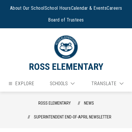
Skip
to
About Our School
School Hours
Calendar & Events
Careers
content
Board of Trustees
ROSS ELEMENTARY
EXPLORE
SCHOOLS
TRANSLATE
ROSS ELEMENTARY
NEWS
SUPERINTENDENT END-OF-APRIL NEWSLETTER