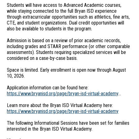
Students will have access to Advanced Academic courses,
while staying connected to the full Bryan ISD experience
through extracurricular opportunities such as athletics, fine arts,
CTE, and student organizations. Dual credit opportunities will
also be available to students in the program.
Admission is based on a review of prior academic records,
including grades and STAAR performance (or other comparable
assessments). Students requiring specialized services will be
considered on a case-by-case basis.
Space is limited. Early enrollment is open now through August
10, 2026.
Application information can be found here:
https://www.bryanisd.org/page/bryan-isd-virtual-academy
...
Learn more about the Bryan ISD Virtual Academy here:
https://www.bryanisd.org/page/bryan-isd-virtual-academy
The following Informational Sessions have been set for families
interested in the Bryan ISD Virtual Academy.