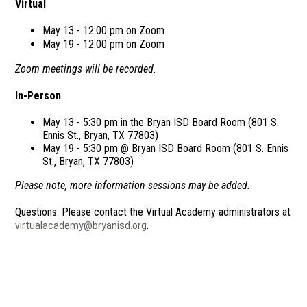
Virtual
May 13 - 12:00 pm on Zoom
May 19 - 12:00 pm on Zoom
Zoom meetings will be recorded.
In-Person
May 13 - 5:30 pm in the Bryan ISD Board Room (801 S.
Ennis St., Bryan, TX 77803)
May 19 - 5:30 pm @ Bryan ISD Board Room (801 S. Ennis
St., Bryan, TX 77803)
Please note, more information sessions may be added.
Questions: Please contact the Virtual Academy administrators at
.
virtualacademy@bryanisd.org