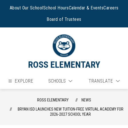
Skip
to
About Our School
School Hours
Calendar & Events
Careers
content
Board of Trustees
ROSS ELEMENTARY
EXPLORE
SCHOOLS
TRANSLATE
ROSS ELEMENTARY
NEWS
BRYAN ISD LAUNCHES NEW TUITION-FREE VIRTUAL ACADEMY FOR
2026-2027 SCHOOL YEAR