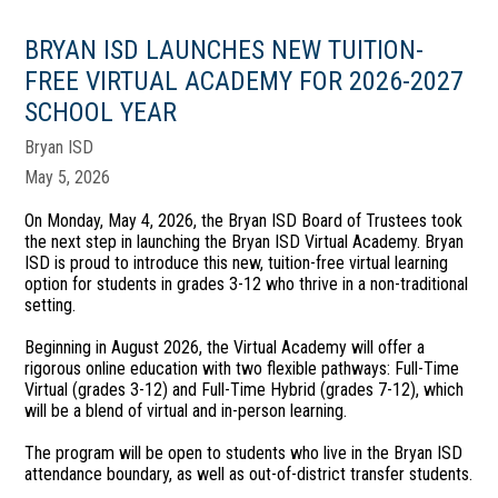
BRYAN ISD LAUNCHES NEW TUITION-
FREE VIRTUAL ACADEMY FOR 2026-2027
SCHOOL YEAR
Bryan ISD
May 5, 2026
On Monday, May 4, 2026, the Bryan ISD Board of Trustees took
the next step in launching the Bryan ISD Virtual Academy. Bryan
ISD is proud to introduce this new, tuition-free virtual learning
option for students in grades 3-12 who thrive in a non-traditional
setting.
Beginning in August 2026, the Virtual Academy will offer a
rigorous online education with two flexible pathways: Full-Time
Virtual (grades 3-12) and Full-Time Hybrid (grades 7-12), which
will be a blend of virtual and in-person learning.
The program will be open to students who live in the Bryan ISD
attendance boundary, as well as out-of-district transfer students.