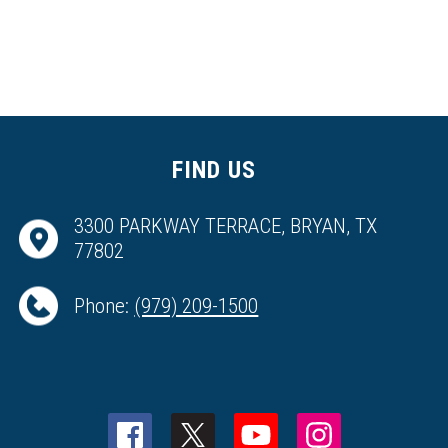
FIND US
3300 PARKWAY TERRACE, BRYAN, TX
77802
Phone:
(979) 209-1500